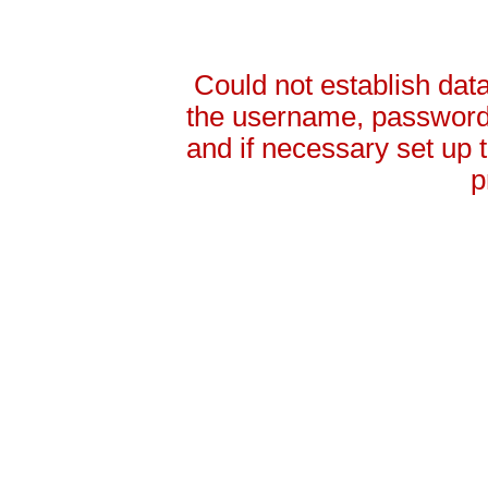
Could not establish da
the username, password 
and if necessary set up
p