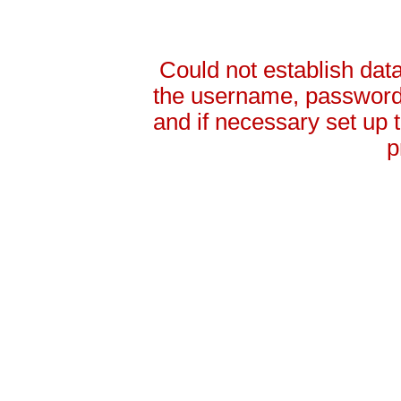
Could not establish da
the username, password 
and if necessary set up
p