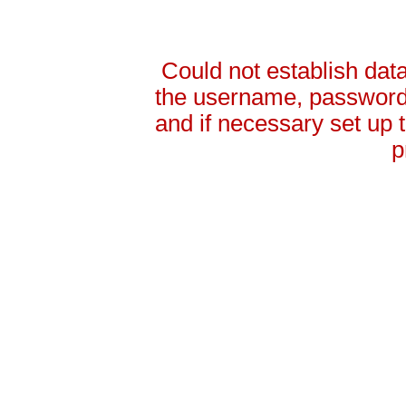
Could not establish da
the username, password 
and if necessary set up
p