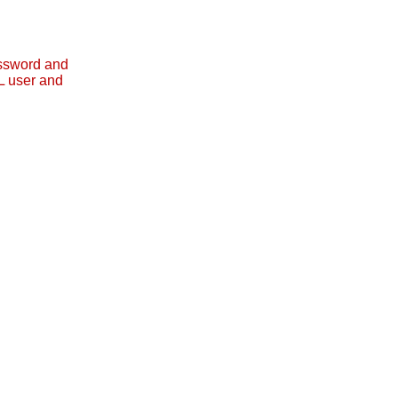
assword and
L user and