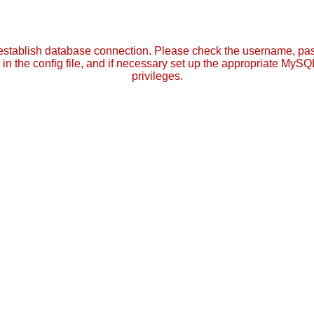
establish database connection. Please check the username, p
in the config file, and if necessary set up the appropriate MySQ
privileges.