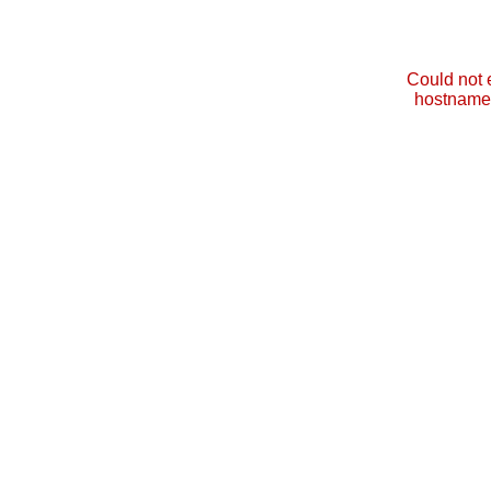
Could not 
hostname 