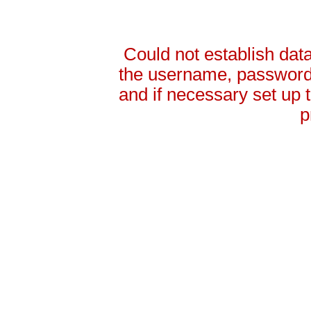
Could not establish da
the username, password 
and if necessary set up
p